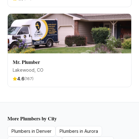
Mr. Plumber
Lakewood
, CO
4.6
(
167
)
More
Plumbers
by City
Plumbers
in
Denver
Plumbers
in
Aurora