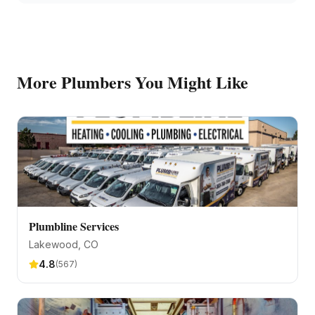
More
Plumbers
You Might Like
Plumbline Services
Lakewood
, CO
4.8
(
567
)