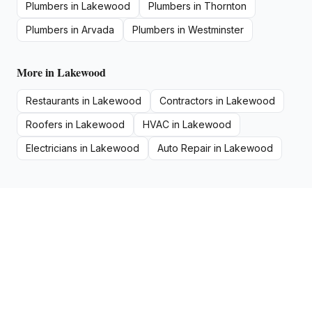
Plumbers
in
Lakewood
Plumbers
in
Thornton
Plumbers
in
Arvada
Plumbers
in
Westminster
More in
Lakewood
Restaurants
in
Lakewood
Contractors
in
Lakewood
Roofers
in
Lakewood
HVAC
in
Lakewood
Electricians
in
Lakewood
Auto Repair
in
Lakewood