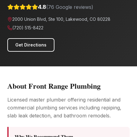
4.8
(
76
Google reviews)
2000 Union Blvd, Ste 100, Lakewood, CO 80228
(720) 515-8422
Get Directions
About
Front Range Plumbing
Licensed master plumber offering residential and
commercial plumbing services including repiping,
slab leak detection, and bathroom remodels.
Why We Recommend Them