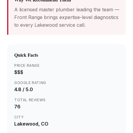
A licensed master plumber leading the team —
Front Range brings expertise-level diagnostics
to every Lakewood service call.
Quick Facts
PRICE RANGE
$$$
GOOGLE RATING
4.8
/ 5.0
TOTAL REVIEWS
76
CITY
Lakewood
, CO