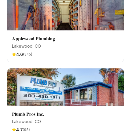
Applewood Plumbing
Lakewood
, CO
4.6
(
345
)
Plumb Pros Inc.
Lakewood
, CO
4.7
(
98
)