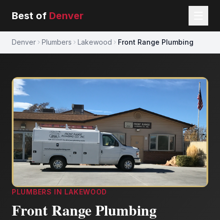
Best of
Denver
Denver
Plumbers
Lakewood
Front Range Plumbing
PLUMBERS
IN
LAKEWOOD
Front Range Plumbing