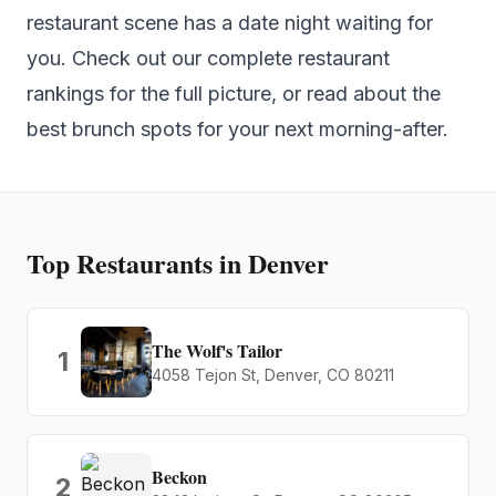
restaurant scene has a date night waiting for
you. Check out our complete
restaurant
rankings
for the full picture, or read about the
best brunch spots
for your next morning-after.
Top
Restaurants
in Denver
The Wolf's Tailor
1
4058 Tejon St, Denver, CO 80211
Beckon
2