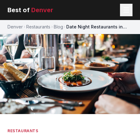
Best of
Denver
Denver
Restaurants
Blog
Date Night Restaurants in
Denver
RESTAURANTS