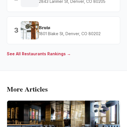
2843 Larimer St, Denver, CO 80205
Brutø
3
1801 Blake St, Denver, CO 80202
See All
Restaurants
Rankings →
More Articles