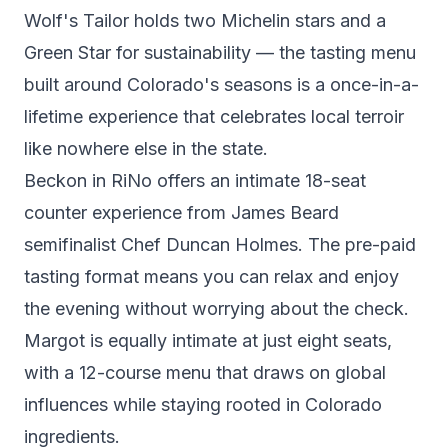
Wolf's Tailor
holds two Michelin stars and a
Green Star for sustainability — the tasting menu
built around Colorado's seasons is a once-in-a-
lifetime experience that celebrates local terroir
like nowhere else in the state.
Beckon
in RiNo offers an intimate 18-seat
counter experience from James Beard
semifinalist Chef Duncan Holmes. The pre-paid
tasting format means you can relax and enjoy
the evening without worrying about the check.
Margot
is equally intimate at just eight seats,
with a 12-course menu that draws on global
influences while staying rooted in Colorado
ingredients.