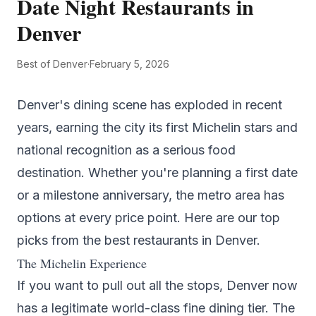
Date Night Restaurants in
Denver
Best of Denver
·
February 5, 2026
Denver's dining scene has exploded in recent
years, earning the city its first Michelin stars and
national recognition as a serious food
destination. Whether you're planning a first date
or a milestone anniversary, the metro area has
options at every price point. Here are our top
picks from the
best restaurants in Denver
.
The Michelin Experience
If you want to pull out all the stops, Denver now
has a legitimate world-class fine dining tier.
The