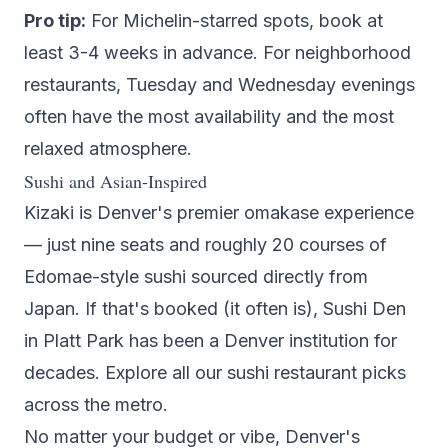
Pro tip:
For Michelin-starred spots, book at
least 3-4 weeks in advance. For neighborhood
restaurants, Tuesday and Wednesday evenings
often have the most availability and the most
relaxed atmosphere.
Sushi and Asian-Inspired
Kizaki
is Denver's premier omakase experience
— just nine seats and roughly 20 courses of
Edomae-style sushi sourced directly from
Japan. If that's booked (it often is),
Sushi Den
in Platt Park has been a Denver institution for
decades. Explore all our
sushi restaurant picks
across the metro.
No matter your budget or vibe, Denver's