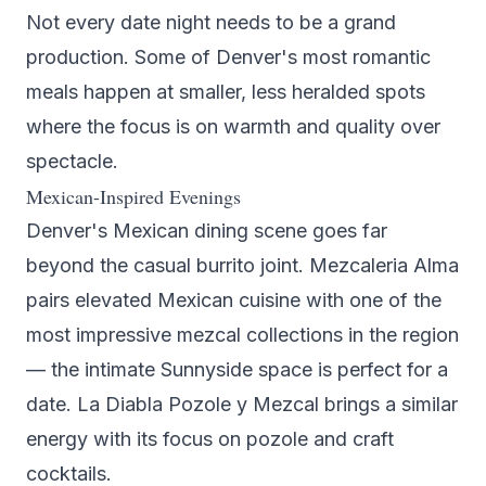
Not every date night needs to be a grand
production. Some of Denver's most romantic
meals happen at smaller, less heralded spots
where the focus is on warmth and quality over
spectacle.
Mexican-Inspired Evenings
Denver's Mexican dining scene goes far
beyond the casual burrito joint.
Mezcaleria Alma
pairs elevated Mexican cuisine with one of the
most impressive mezcal collections in the region
— the intimate Sunnyside space is perfect for a
date.
La Diabla Pozole y Mezcal
brings a similar
energy with its focus on pozole and craft
cocktails.