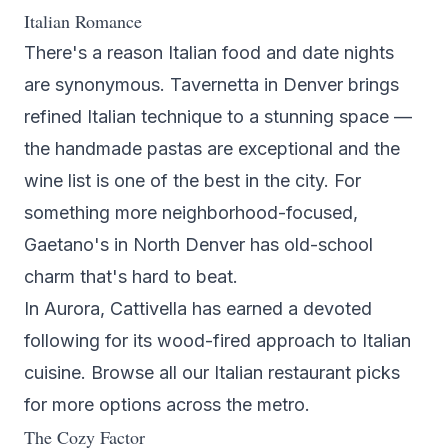
Italian Romance
There's a reason Italian food and date nights
are synonymous.
Tavernetta
in Denver brings
refined Italian technique to a stunning space —
the handmade pastas are exceptional and the
wine list is one of the best in the city. For
something more neighborhood-focused,
Gaetano's
in North Denver has old-school
charm that's hard to beat.
In Aurora,
Cattivella
has earned a devoted
following for its wood-fired approach to Italian
cuisine. Browse all our
Italian restaurant picks
for more options across the metro.
The Cozy Factor