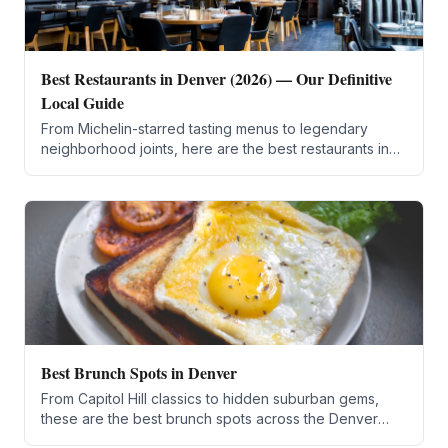
Best Restaurants in Denver (2026) — Our Definitive
Local Guide
From Michelin-starred tasting menus to legendary
neighborhood joints, here are the best restaurants in
Denver for every budget and craving.
Best Brunch Spots in Denver
From Capitol Hill classics to hidden suburban gems,
these are the best brunch spots across the Denver
metro area for 2026.