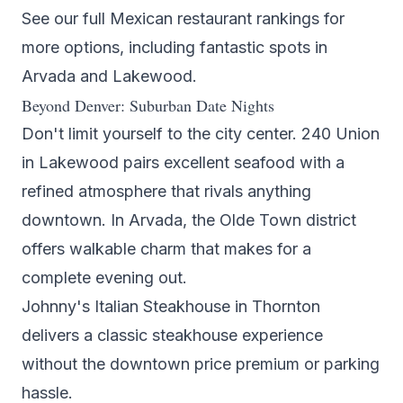
See our full
Mexican restaurant rankings
for
more options, including fantastic spots in
Arvada
and
Lakewood
.
Beyond Denver: Suburban Date Nights
Don't limit yourself to the city center.
240 Union
in Lakewood pairs excellent
seafood
with a
refined atmosphere that rivals anything
downtown. In Arvada, the Olde Town district
offers walkable charm that makes for a
complete evening out.
Johnny's Italian Steakhouse
in Thornton
delivers a classic
steakhouse
experience
without the downtown price premium or parking
hassle.