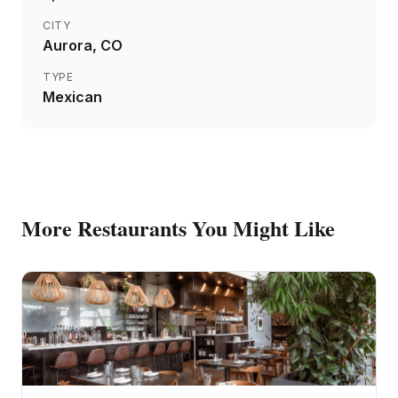
CITY
Aurora
, CO
TYPE
Mexican
More
Restaurants
You Might Like