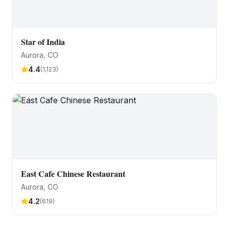
Star of India
Aurora
, CO
4.4
(
1,123
)
East Cafe Chinese Restaurant
Aurora
, CO
4.2
(
619
)