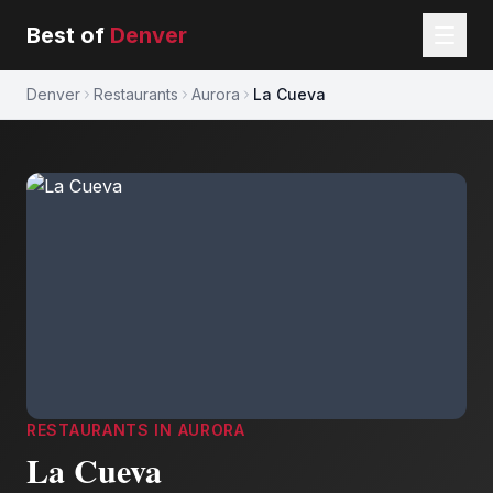
Best of
Denver
Denver
Restaurants
Aurora
La Cueva
RESTAURANTS
IN
AURORA
La Cueva