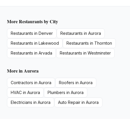
More
Restaurants
by City
Restaurants
in
Denver
Restaurants
in
Aurora
Restaurants
in
Lakewood
Restaurants
in
Thornton
Restaurants
in
Arvada
Restaurants
in
Westminster
More in
Aurora
Contractors
in
Aurora
Roofers
in
Aurora
HVAC
in
Aurora
Plumbers
in
Aurora
Electricians
in
Aurora
Auto Repair
in
Aurora