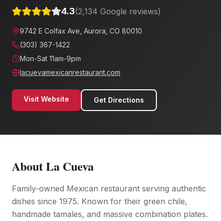
4.3
(
2,134
Google reviews)
9742 E Colfax Ave, Aurora, CO 80010
(303) 367-1422
Mon-Sat 11am-9pm
lacuevamexicanrestaurant.com
Visit Website
Get Directions
About
La Cueva
Family-owned Mexican restaurant serving authentic
dishes since 1975. Known for their green chile,
handmade tamales, and massive combination plates.