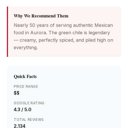
Why We Recommend Them
Nearly 50 years of serving authentic Mexican
food in Aurora. The green chile is legendary
— creamy, perfectly spiced, and piled high on
everything.
Quick Facts
PRICE RANGE
$$
GOOGLE RATING
4.3
/ 5.0
TOTAL REVIEWS
2,134