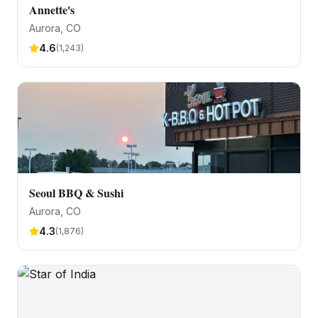
Annette's
Aurora
, CO
4.6
(
1,243
)
Seoul BBQ & Sushi
Aurora
, CO
4.3
(
1,876
)