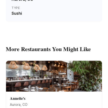
TYPE
Sushi
More
Restaurants
You Might Like
Annette's
Aurora
, CO