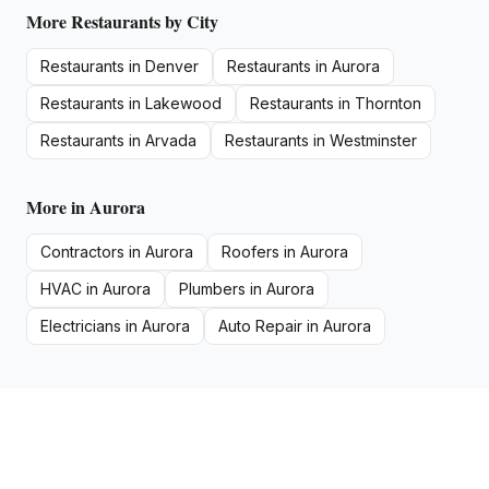
More
Restaurants
by City
Restaurants
in
Denver
Restaurants
in
Aurora
Restaurants
in
Lakewood
Restaurants
in
Thornton
Restaurants
in
Arvada
Restaurants
in
Westminster
More in
Aurora
Contractors
in
Aurora
Roofers
in
Aurora
HVAC
in
Aurora
Plumbers
in
Aurora
Electricians
in
Aurora
Auto Repair
in
Aurora