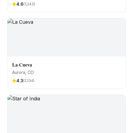
4.6
(
1,243
)
La Cueva
Aurora
, CO
4.3
(
2,134
)