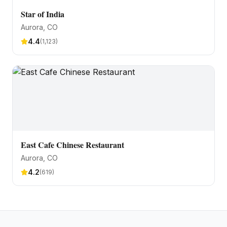
Star of India
Aurora
, CO
4.4
(
1,123
)
East Cafe Chinese Restaurant
Aurora
, CO
4.2
(
619
)