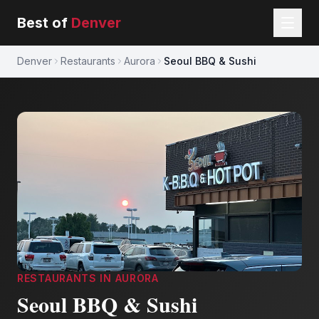
Best of
Denver
Denver
Restaurants
Aurora
Seoul BBQ & Sushi
RESTAURANTS
IN
AURORA
Seoul BBQ & Sushi