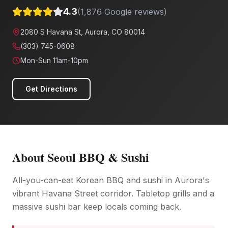
4.3
(
1,876
Google reviews)
2080 S Havana St, Aurora, CO 80014
(303) 745-0608
Mon-Sun 11am-10pm
Get Directions
About
Seoul BBQ & Sushi
All-you-can-eat Korean BBQ and sushi in Aurora's
vibrant Havana Street corridor. Tabletop grills and a
massive sushi bar keep locals coming back.