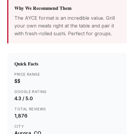
Why We Recommend Them
The AYCE format is an incredible value. Grill
your own meats right at the table and pair it
with fresh-rolled sushi. Perfect for groups.
Quick Facts
PRICE RANGE
$$
GOOGLE RATING
4.3
/ 5.0
TOTAL REVIEWS
1,876
CITY
Aurora
, CO