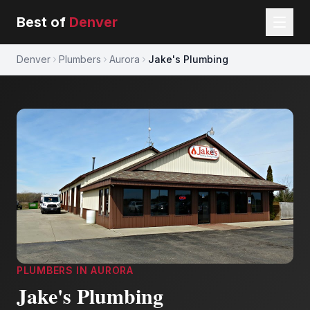
Best of
Denver
Denver
Plumbers
Aurora
Jake's Plumbing
PLUMBERS
IN
AURORA
Jake's Plumbing