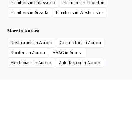
Plumbers
in
Lakewood
Plumbers
in
Thornton
Plumbers
in
Arvada
Plumbers
in
Westminster
More in
Aurora
Restaurants
in
Aurora
Contractors
in
Aurora
Roofers
in
Aurora
HVAC
in
Aurora
Electricians
in
Aurora
Auto Repair
in
Aurora