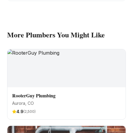
More
Plumbers
You Might Like
RooterGuy Plumbing
Aurora
, CO
4.9
(
2,500
)