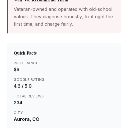
Veteran-owned and operated with old-school
values. They diagnose honestly, fix it right the
first time, and charge fairly.
Quick Facts
PRICE RANGE
$$
GOOGLE RATING
4.6
/ 5.0
TOTAL REVIEWS
234
CITY
Aurora
, CO