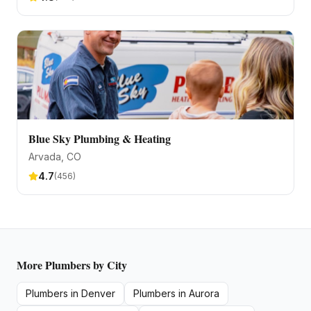
Blue Sky Plumbing & Heating
Arvada
, CO
4.7
(
456
)
More
Plumbers
by City
Plumbers
in
Denver
Plumbers
in
Aurora