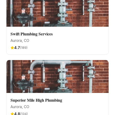
Swift Plumbing Services
Aurora
, CO
4.7
(
189
)
Superior Mile High Plumbing
Aurora
, CO
4.8
(
134
)