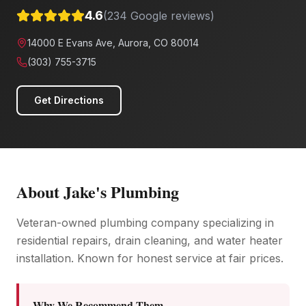
4.6
(
234
Google reviews)
14000 E Evans Ave, Aurora, CO 80014
(303) 755-3715
Get Directions
About
Jake's Plumbing
Veteran-owned plumbing company specializing in
residential repairs, drain cleaning, and water heater
installation. Known for honest service at fair prices.
Why We Recommend Them