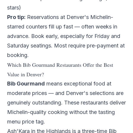
stars)
Pro tip:
Reservations at Denver's Michelin-
starred counters fill up fast — often weeks in
advance. Book early, especially for Friday and
Saturday seatings. Most require pre-payment at
booking.
Which Bib Gourmand Restaurants Offer the Best
Value in Denver?
Bib Gourmand
means exceptional food at
moderate prices — and Denver's selections are
genuinely outstanding. These restaurants deliver
Michelin-quality cooking without the tasting
menu price tag.
Ash'Kara
in the Highlands is a three-time Bib