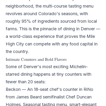
neighborhood, the multi-course tasting menu
revolves around Colorado's seasons, with
roughly 95% of ingredients sourced from local
farms. This is the pinnacle of dining in Denver —
a world-class experience that proves the Mile
High City can compete with any food capital in
the country.
Intimate Counters and Bold Flavors
Some of Denver's most exciting Michelin-
starred dining happens at tiny counters with
fewer than 20 seats:
Beckon
— An 18-seat chef's counter in RiNo
from James Beard semifinalist Chef Duncan
Holmes. Seasonal tasting menu, smart-elegant