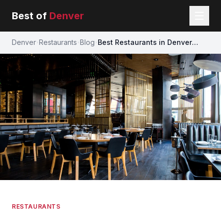
Best of
Denver
Denver
Restaurants
Blog
Best Restaurants in Denver
(2026) — Our Definitive Local
Guide
RESTAURANTS