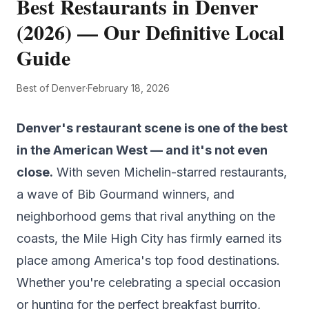
Best Restaurants in Denver
(2026) — Our Definitive Local
Guide
Best of Denver
·
February 18, 2026
Denver's restaurant scene is one of the best
in the American West — and it's not even
close.
With seven Michelin-starred restaurants,
a wave of Bib Gourmand winners, and
neighborhood gems that rival anything on the
coasts, the Mile High City has firmly earned its
place among America's top food destinations.
Whether you're celebrating a special occasion
or hunting for the perfect breakfast burrito,