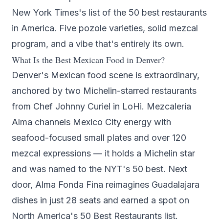
New York Times's list of the 50 best restaurants
in America. Five pozole varieties, solid mezcal
program, and a vibe that's entirely its own.
What Is the Best Mexican Food in Denver?
Denver's Mexican food scene is extraordinary,
anchored by two Michelin-starred restaurants
from Chef Johnny Curiel in LoHi.
Mezcaleria
Alma
channels Mexico City energy with
seafood-focused small plates and over 120
mezcal expressions — it holds a Michelin star
and was named to the NYT's 50 best. Next
door,
Alma Fonda Fina
reimagines Guadalajara
dishes in just 28 seats and earned a spot on
North America's 50 Best Restaurants list.