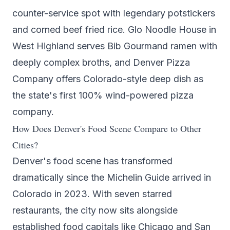
counter-service spot with legendary potstickers
and corned beef fried rice.
Glo Noodle House
in
West Highland serves Bib Gourmand ramen with
deeply complex broths, and
Denver Pizza
Company
offers Colorado-style deep dish as
the state's first 100% wind-powered pizza
company.
How Does Denver's Food Scene Compare to Other
Cities?
Denver's food scene has transformed
dramatically since the Michelin Guide arrived in
Colorado in 2023. With seven starred
restaurants, the city now sits alongside
established food capitals like Chicago and San