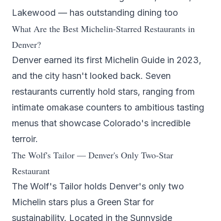
Lakewood — has outstanding dining too
What Are the Best Michelin-Starred Restaurants in
Denver?
Denver earned its first Michelin Guide in 2023,
and the city hasn't looked back. Seven
restaurants currently hold stars, ranging from
intimate omakase counters to ambitious tasting
menus that showcase Colorado's incredible
terroir.
The Wolf's Tailor — Denver's Only Two-Star
Restaurant
The Wolf's Tailor
holds Denver's only two
Michelin stars plus a Green Star for
sustainability. Located in the Sunnyside