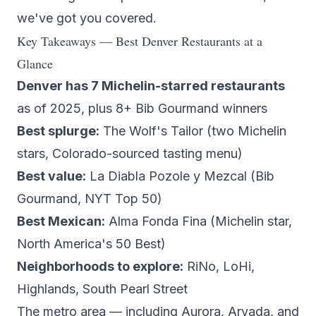
we've got you covered.
Key Takeaways — Best Denver Restaurants at a
Glance
Denver has 7 Michelin-starred restaurants
as of 2025, plus 8+ Bib Gourmand winners
Best splurge:
The Wolf's Tailor
(two Michelin
stars, Colorado-sourced tasting menu)
Best value:
La Diabla Pozole y Mezcal
(Bib
Gourmand, NYT Top 50)
Best Mexican:
Alma Fonda Fina
(Michelin star,
North America's 50 Best)
Neighborhoods to explore:
RiNo, LoHi,
Highlands, South Pearl Street
The metro area — including Aurora, Arvada, and