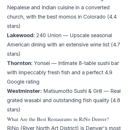
Nepalese and Indian cuisine in a converted
church, with the best momos in Colorado (4.4
stars)
Lakewood:
240 Union
— Upscale seasonal
American dining with an extensive wine list (4.7
stars)
Thornton:
Yonsei
— Intimate 8-table sushi bar
with impeccably fresh fish and a perfect 4.9
Google rating
Westminster:
Matsumotto Sushi & Grill
— Real
grated wasabi and outstanding fish quality (4.8
stars)
What Are the Best Restaurants in RiNo Denver?
RiNo (River North Art District) is Denver's most