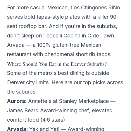
For more casual Mexican,
Los Chingones RiNo
serves bold tapas-style plates with a killer 90-
seat rooftop bar. And if you're in the suburbs,
don't sleep on
Teocalli Cocina
in Olde Town
Arvada — a 100% gluten-free Mexican
restaurant with phenomenal short rib tacos.
Where Should You Eat in the Denver Suburbs?
Some of the metro's best dining is outside
Denver city limits. Here are our top picks across
the suburbs:
Aurora:
Annette's
at Stanley Marketplace —
James Beard Award-winning chef, elevated
comfort food (4.6 stars)
Arvada:
Yak and Yeti
— Award-winning