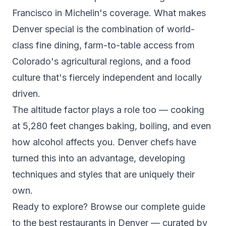
Francisco in Michelin's coverage. What makes
Denver special is the combination of world-
class fine dining, farm-to-table access from
Colorado's agricultural regions, and a food
culture that's fiercely independent and locally
driven.
The altitude factor plays a role too — cooking
at 5,280 feet changes baking, boiling, and even
how alcohol affects you. Denver chefs have
turned this into an advantage, developing
techniques and styles that are uniquely their
own.
Ready to explore? Browse our complete guide
to the
best restaurants in Denver
— curated by