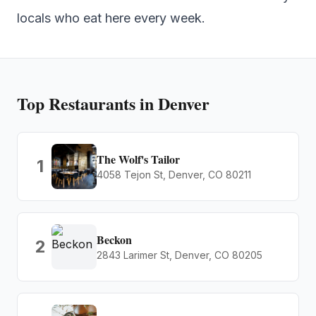
locals who eat here every week.
Top
Restaurants
in Denver
The Wolf's Tailor
1
4058 Tejon St, Denver, CO 80211
Beckon
2
2843 Larimer St, Denver, CO 80205