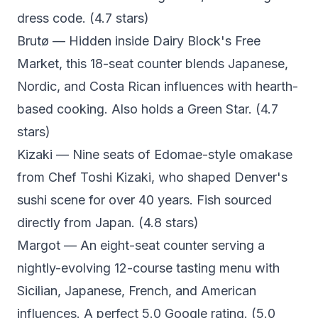
dress code. (4.7 stars)
Brutø
— Hidden inside Dairy Block's Free
Market, this 18-seat counter blends Japanese,
Nordic, and Costa Rican influences with hearth-
based cooking. Also holds a Green Star. (4.7
stars)
Kizaki
— Nine seats of Edomae-style omakase
from Chef Toshi Kizaki, who shaped Denver's
sushi scene for over 40 years. Fish sourced
directly from Japan. (4.8 stars)
Margot
— An eight-seat counter serving a
nightly-evolving 12-course tasting menu with
Sicilian, Japanese, French, and American
influences. A perfect 5.0 Google rating. (5.0