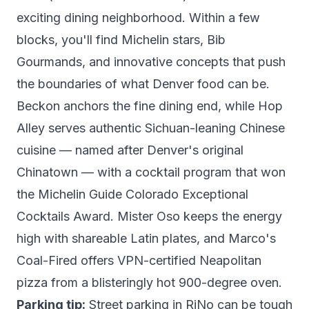
exciting dining neighborhood. Within a few
blocks, you'll find Michelin stars, Bib
Gourmands, and innovative concepts that push
the boundaries of what Denver food can be.
Beckon
anchors the fine dining end, while
Hop
Alley
serves authentic Sichuan-leaning Chinese
cuisine — named after Denver's original
Chinatown — with a cocktail program that won
the Michelin Guide Colorado Exceptional
Cocktails Award.
Mister Oso
keeps the energy
high with shareable Latin plates, and
Marco's
Coal-Fired
offers VPN-certified Neapolitan
pizza from a blisteringly hot 900-degree oven.
Parking tip:
Street parking in RiNo can be tough