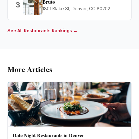
Brutø
3
1801 Blake St, Denver, CO 80202
See All
Restaurants
Rankings →
More Articles
Date Night Restaurants in Denver