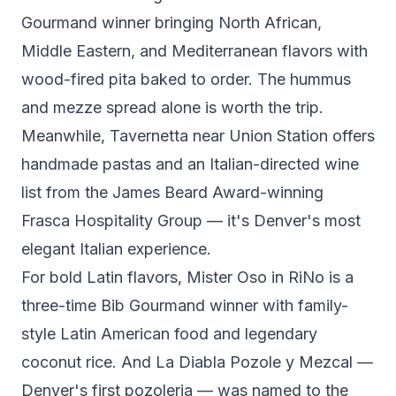
Gourmand winner bringing North African,
Middle Eastern, and Mediterranean flavors with
wood-fired pita baked to order. The hummus
and mezze spread alone is worth the trip.
Meanwhile,
Tavernetta
near Union Station offers
handmade pastas and an Italian-directed wine
list from the James Beard Award-winning
Frasca Hospitality Group — it's Denver's most
elegant Italian experience.
For bold Latin flavors,
Mister Oso
in RiNo is a
three-time Bib Gourmand winner with family-
style Latin American food and legendary
coconut rice. And
La Diabla Pozole y Mezcal
—
Denver's first pozoleria — was named to the