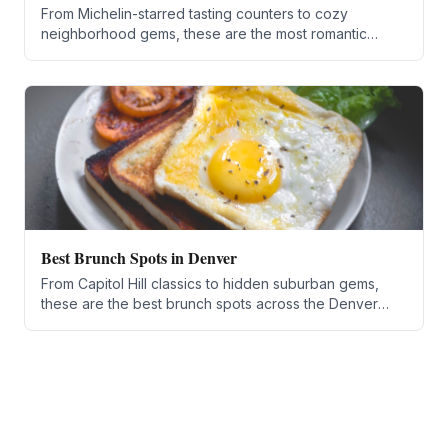
From Michelin-starred tasting counters to cozy
neighborhood gems, these are the most romantic
restaurants in the Denver metro for 2026.
Best Brunch Spots in Denver
From Capitol Hill classics to hidden suburban gems,
these are the best brunch spots across the Denver
metro area for 2026.