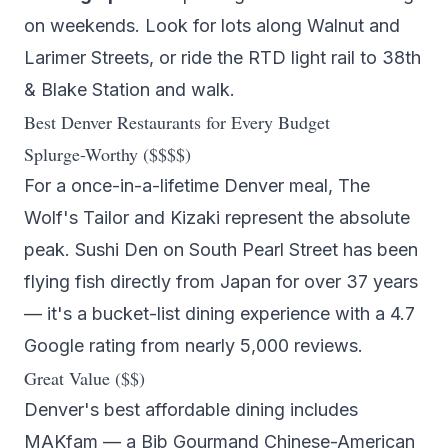
on weekends. Look for lots along Walnut and
Larimer Streets, or ride the RTD light rail to 38th
& Blake Station and walk.
Best Denver Restaurants for Every Budget
Splurge-Worthy ($$$$)
For a once-in-a-lifetime Denver meal,
The
Wolf's Tailor
and
Kizaki
represent the absolute
peak.
Sushi Den
on South Pearl Street has been
flying fish directly from Japan for over 37 years
— it's a bucket-list dining experience with a 4.7
Google rating from nearly 5,000 reviews.
Great Value ($$)
Denver's best affordable dining includes
MAKfam
— a Bib Gourmand Chinese-American